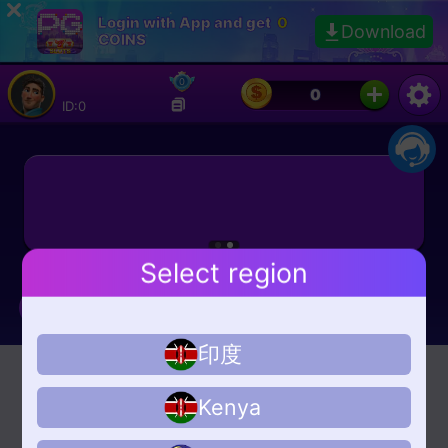
Login with App and get
0
Download
COINS
0
0
ID:0
Select region
Popular
Slots
Spin&Turbo
Poker
印度
Kenya