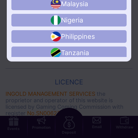
Malaysia
Nigeria
General
Game
Deposit
Withdraw
Philippines
Tanzania
Thailand
LICENCE
Mexico
INGOLD MANAGEMENT SERVICES
the
proprietor and operator of this website is
Brazil
licensed by Gaming Coming Commission with
register
No.SN006231223
Columbia
Email
Withdraw
Promotion
Events
Vietnam
Deposit